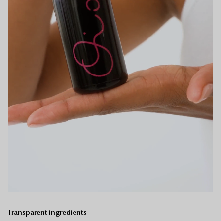
Transparent ingredients