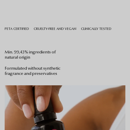
PETA CERTIFIED
CRUELTY-FREE AND VEGAN
CLINICALLY TESTED
Min. 99,43% ingredients of
natural origin
Formulated without synthetic
Your bag is empty.
fragrance and preservatives