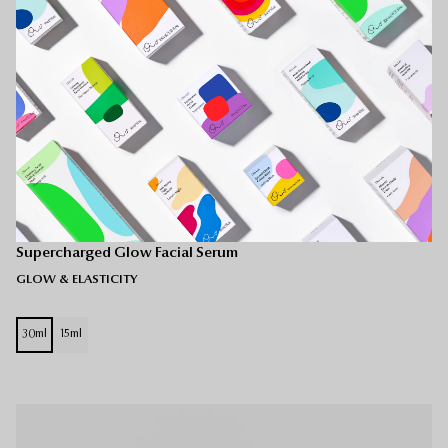
Gel-Lotion Fusion
Supercharged Glow Facial Serum
GLOW & ELASTICITY
30ml
15ml