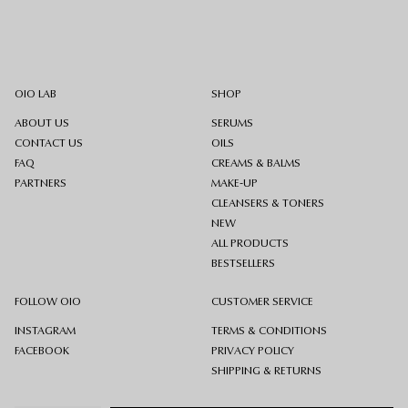
OIO LAB
SHOP
ABOUT US
SERUMS
CONTACT US
OILS
FAQ
CREAMS & BALMS
PARTNERS
MAKE-UP
CLEANSERS & TONERS
NEW
ALL PRODUCTS
BESTSELLERS
FOLLOW OIO
CUSTOMER SERVICE
INSTAGRAM
TERMS & CONDITIONS
FACEBOOK
PRIVACY POLICY
SHIPPING & RETURNS