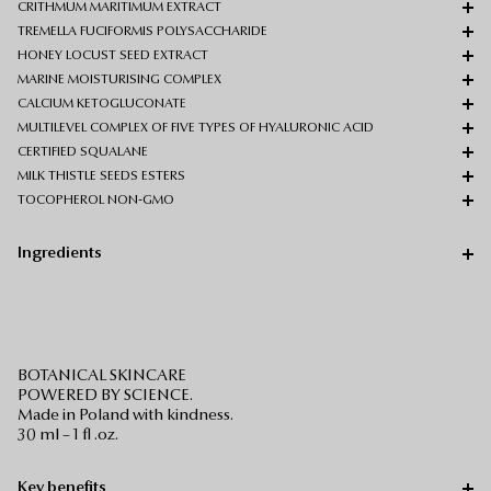
CRITHMUM MARITIMUM EXTRACT
TREMELLA FUCIFORMIS POLYSACCHARIDE
HONEY LOCUST SEED EXTRACT
MARINE MOISTURISING COMPLEX
CALCIUM KETOGLUCONATE
MULTILEVEL COMPLEX OF FIVE TYPES OF HYALURONIC ACID
CERTIFIED SQUALANE
MILK THISTLE SEEDS ESTERS
TOCOPHEROL NON-GMO
Ingredients
BOTANICAL SKINCARE
POWERED BY SCIENCE.
Made in Poland with kindness.
30 ml – 1 fl .oz.
Key benefits