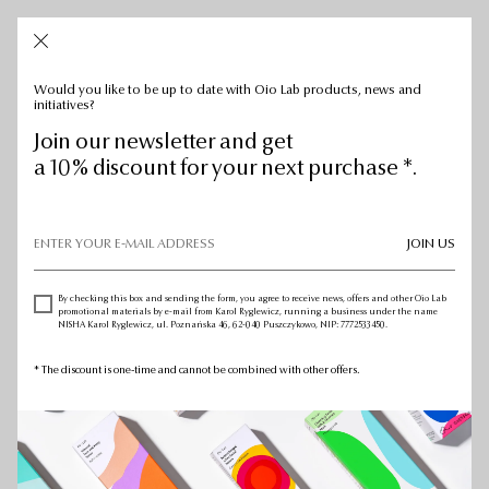
CART: 0
CART:
0
Would you like to be up to date with Oio Lab products, news and
initiatives?
Join our newsletter and get
a 10% discount for your next purchase *.
JOIN US
By checking this box and sending the form, you agree to receive news, offers and other Oio Lab
promotional materials by e-mail from Karol Ryglewicz, running a business under the name
NISHA Karol Ryglewicz, ul. Poznańska 46, 62-040 Puszczykowo, NIP: 7772533450.
* The discount is one-time and cannot be combined with other offers.