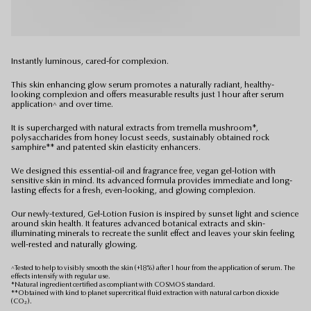
Instantly luminous, cared-for complexion.
This skin enhancing glow serum promotes a naturally radiant, healthy-
looking complexion and offers measurable results just 1 hour after serum
application^ and over time.
It is supercharged with natural extracts from tremella mushroom*,
polysaccharides from honey locust seeds, sustainably obtained rock
samphire** and patented skin elasticity enhancers.
We designed this essential-oil and fragrance free, vegan gel-lotion with
sensitive skin in mind. Its advanced formula provides immediate and long-
lasting effects for a fresh, even-looking, and glowing complexion.
Our newly-textured, Gel-Lotion Fusion is inspired by sunset light and science
around skin health. It features advanced botanical extracts and skin-
illuminating minerals to recreate the sunlit effect and leaves your skin feeling
well-rested and naturally glowing.
^Tested to help to visibly smooth the skin (+18%) after 1 hour from the application of serum. The
effects intensify with regular use.
*Natural ingredient certified as compliant with COSMOS standard.
**Obtained with kind to planet supercritical fluid extraction with natural carbon dioxide
(CO₂).