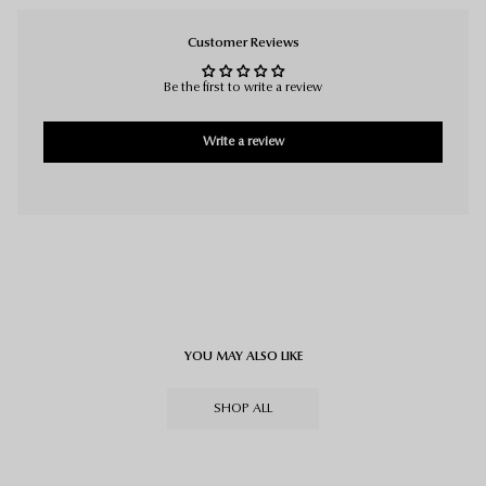
Customer Reviews
Be the first to write a review
Write a review
YOU MAY ALSO LIKE
SHOP ALL