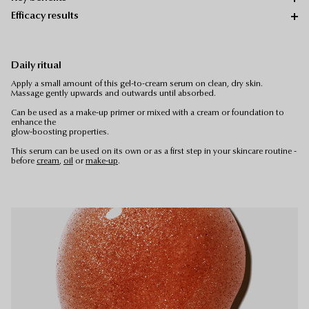
Efficacy results
Daily ritual
Apply a small amount of this gel-to-cream serum on clean, dry skin.
Massage gently upwards and outwards until absorbed.
Can be used as a make-up primer or mixed with a cream or foundation to
enhance the
glow-boosting properties.
This serum can be used on its own or as a first step in your skincare routine -
before
cream
,
oil
or
make-up
.